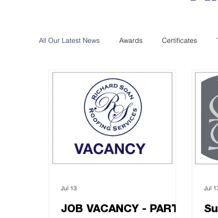
All Our Latest News
Awards
Certificates
Jul 13
Jul 1
JOB VACANCY - PART
Su