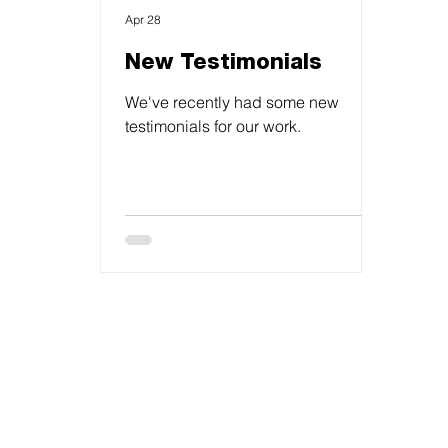
Apr 28
New Testimonials
We've recently had some new
testimonials for our work.