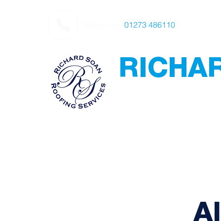
Telephone:
01273 486110
RICHA
Roofing
Award Winning
-
Flat Roofing - Sl
Leadwork
A