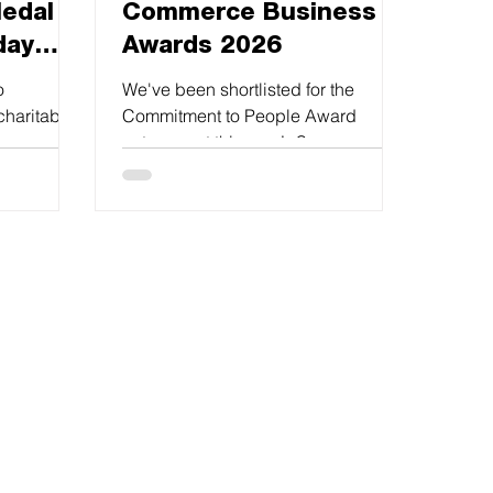
edal in
Commerce Business
day
Awards 2026
o
We've been shortlisted for the
charitable
Commitment to People Award
been
category at this year’s Sussex
Chamber Business Awards.This is a
fantastic achievement and a real
testament to the great work by all at
Richard Soan.
#sussexchamberofcommerce