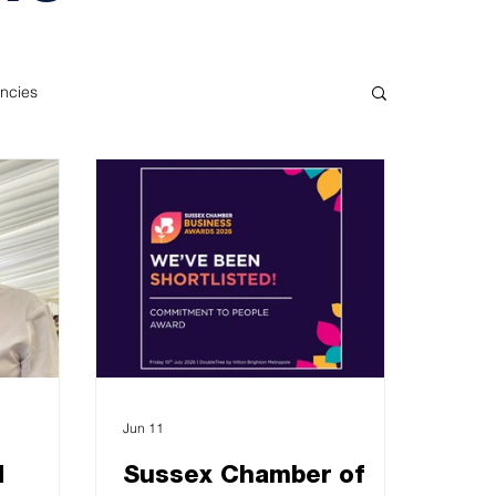
ncies
Jun 11
d
Sussex Chamber of