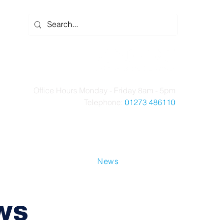
Office Hours Monday - Friday 8am - 5pm
Telephone:
01273 486110
t Us
Case Studies
News
Contact Us
ws