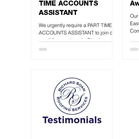
TIME ACCOUNTS
Aw
ASSISTANT
Our 
Eas
We urgently require a PART TIME
Com
ACCOUNTS ASSISTANT to join our
Roo
small finance team in Glynde.