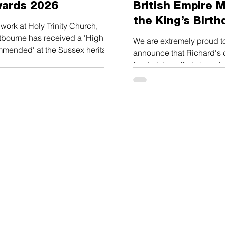
ards 2026
British Empire M
the King’s Birth
work at Holy Trinity Church,
Honours
tbourne has received a 'Highly
We are extremely proud t
mended' at the Sussex heritage
announce that Richard's 
f Awards.
fundraising efforts have 
recognised in this way.