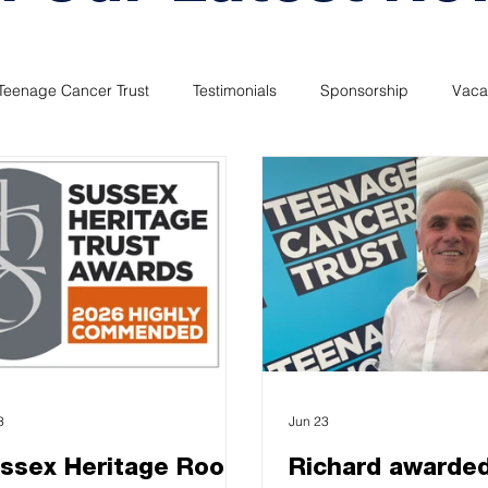
Teenage Cancer Trust
Testimonials
Sponsorship
Vaca
3
Jun 23
ssex Heritage Roof
Richard awarde