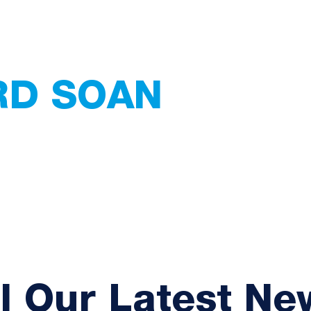
RD SOAN
 Services
ating - Tiling -
Home
Services
Abou
ll Our Latest Ne