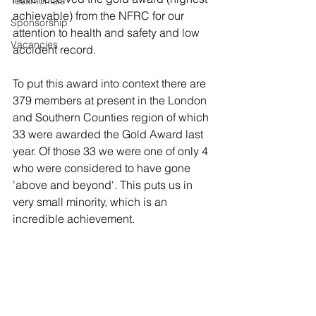
Testimonials
achievable) from the NFRC for our 
Sponsorship
attention to health and safety and low 
Vacancies
accident record. 
To put this award into context there are 
379 members at present in the London 
and Southern Counties region of which 
33 were awarded the Gold Award last 
year. Of those 33 we were one of only 4 
who were considered to have gone 
'above and beyond'. This puts us in 
very small minority, which is an 
incredible achievement.