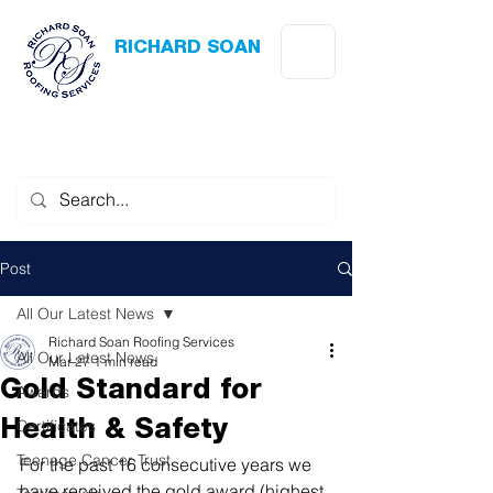
RICHARD SOAN
Roofing Services
Award Winning
-
Flat Roofing
- Slating - Tiling - Leadwork
Post
All Our Latest News
Richard Soan Roofing Services
All Our Latest News
Mar 27
1 min read
Gold Standard for
Awards
Certificates
Health & Safety
Teenage Cancer Trust
For the past 16 consecutive years we 
have received the gold award (highest 