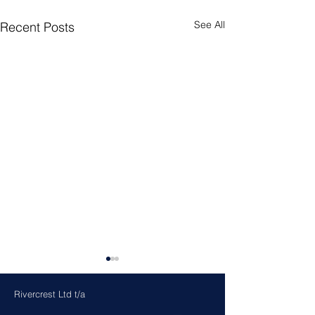
See All
Recent Posts
Rivercrest Ltd t/a