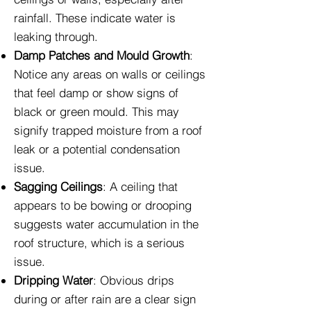
rainfall. These indicate water is
leaking through.
Damp Patches and Mould Growth
:
Notice any areas on walls or ceilings
that feel damp or show signs of
black or green mould. This may
signify trapped moisture from a roof
leak or a potential condensation
issue.
Sagging Ceilings
: A ceiling that
appears to be bowing or drooping
suggests water accumulation in the
roof structure, which is a serious
issue.
Dripping Water
: Obvious drips
during or after rain are a clear sign