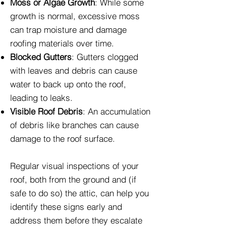
Moss or Algae Growth
: While some
growth is normal, excessive moss
can trap moisture and damage
roofing materials over time.
Blocked Gutters
: Gutters clogged
with leaves and debris can cause
water to back up onto the roof,
leading to leaks.
Visible Roof Debris
: An accumulation
of debris like branches can cause
damage to the roof surface.
Regular visual inspections of your
roof, both from the ground and (if
safe to do so) the attic, can help you
identify these signs early and
address them before they escalate