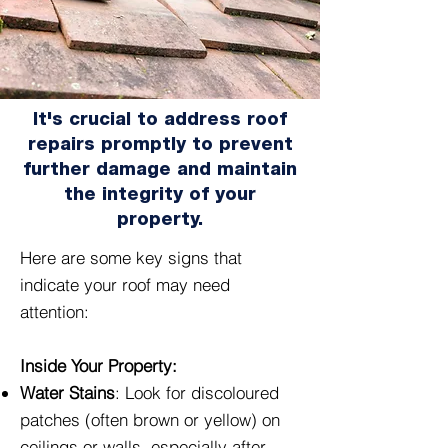
It's crucial to address roof
repairs promptly to prevent
further damage and maintain
the integrity of your
property.
Here are some key signs that
indicate your roof may need
attention:
Inside Your Property:
Water Stains
: Look for discoloured
patches (often brown or yellow) on
ceilings or walls, especially after