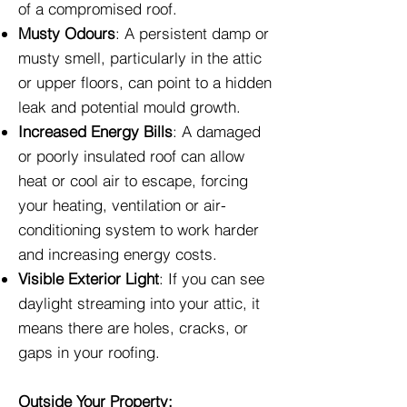
of a compromised roof.
Musty Odours
: A persistent damp or
musty smell, particularly in the attic
or upper floors, can point to a hidden
leak and potential mould growth.
Increased Energy Bills
: A damaged
or poorly insulated roof can allow
heat or cool air to escape, forcing
your heating, ventilation or air-
conditioning system to work harder
and increasing energy costs.
Visible Exterior Light
: If you can see
daylight streaming into your attic, it
means there are holes, cracks, or
gaps in your roofing.
Outside Your Property: