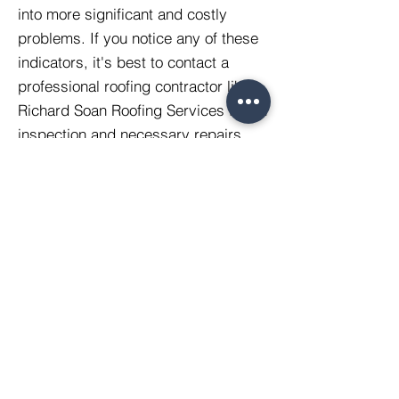
into more significant and costly
problems. If you notice any of these
indicators, it's best to contact a
professional roofing contractor like
Richard Soan Roofing Services for an
inspection and necessary repairs.
Rivercrest Ltd t/a
Richard Soan Roofing Services
Suite 3, Balcombe Pit Barns
Station Road
Glynde
LEWES
BN8 6SH
Company Registration:
2310190
VAT Registration:
508 9892 95
Registered Office: One Bell Lane, Lewes, BN7
1JU