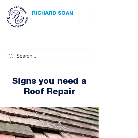
RICHARD SOAN
Roofing Services
Award Winning
-
Flat Roofing
- Slating - Tiling - Leadwork
Signs you need a
Roof Repair