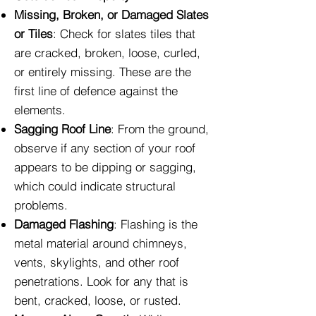
Missing, Broken, or Damaged Slates
or Tiles
: Check for slates tiles that
are cracked, broken, loose, curled,
or entirely missing. These are the
first line of defence against the
elements.
Sagging Roof Line
: From the ground,
observe if any section of your roof
appears to be dipping or sagging,
which could indicate structural
problems.
Damaged Flashing
: Flashing is the
metal material around chimneys,
vents, skylights, and other roof
penetrations. Look for any that is
bent, cracked, loose, or rusted.