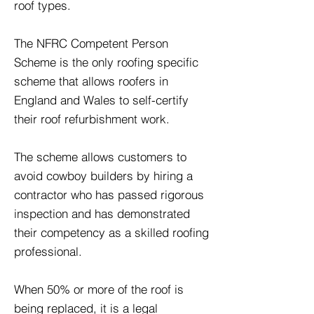
roof types.
The NFRC Competent Person
Scheme is the only roofing specific
scheme that allows roofers in
England and Wales to self-certify
their roof refurbishment work.
The scheme allows customers to
avoid cowboy builders by hiring a
contractor who has passed rigorous
inspection and has demonstrated
their competency as a skilled roofing
professional.
When 50% or more of the roof is
being replaced, it is a legal