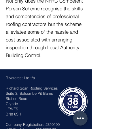
Not only does the NFRC Competent
Person Scheme recognise the skills
and competencies of professional
roofing contractors but the scheme
alleviates some of the hassle and
cost associated with arranging
inspection through Local Authority
Building Control.
Rivercrest Ltd t/a
Richard Soan Roofing Services
Suite 3, Balcombe Pit Barns
Station Road
Glynde
LEWES
BN8 6SH
Company Registration:
2310190