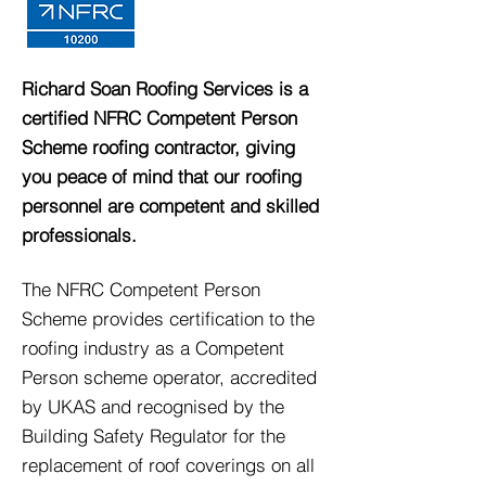
Richard Soan Roofing Services is a
certified NFRC Competent Person
Scheme roofing contractor, giving
you peace of mind that our roofing
personnel are competent and skilled
professionals.
The NFRC Competent Person
Scheme provides certification to the
roofing industry as a Competent
Person scheme operator, accredited
by UKAS and recognised by the
Building Safety Regulator for the
replacement of roof coverings on all