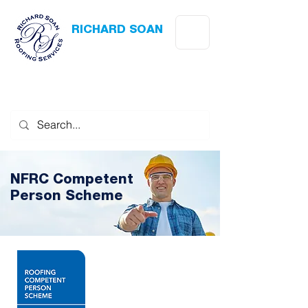
RICHARD SOAN
Roofing Services
Award Winning
-
Flat Roofing
- Slating - Tiling - Leadwork
NFRC Competent
Person Scheme