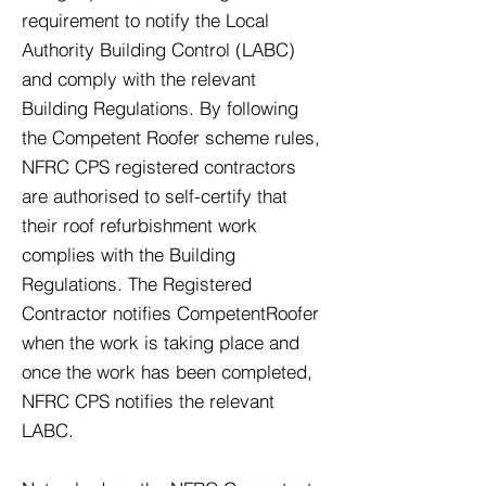
requirement to notify the Local
Authority Building Control (LABC)
and comply with the relevant
Building Regulations. By following
the Competent Roofer scheme rules,
NFRC CPS registered contractors
are authorised to self-certify that
their roof refurbishment work
complies with the Building
Regulations. The Registered
Contractor notifies CompetentRoofer
when the work is taking place and
once the work has been completed,
NFRC CPS notifies the relevant
LABC.