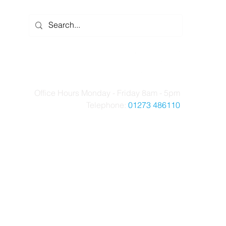
Office Hours Monday - Friday 8am - 5pm
Telephone:
01273 486110
t Us
Case Studies
News
Contact Us