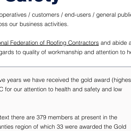
/ operatives / customers / end-users / general publ
oss our business activities.
onal Federation of Roofing Contractors
and abide at
egards to quality of workmanship and attention to h
ive years we have received the gold award (highes
 for our attention to health and safety and low
ntext there are 379 members at present in the
ties region of which 33 were awarded the Gold