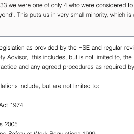
e 33 we were one of only 4 who were considered to
nd'. This puts us in very small minority, which is
legislation as provided by the HSE and regular rev
 Advisor, this includes, but is not limited to, the 
actice and any agreed procedures as required by 
ations include, but are not limited to:
 Act 1974
ns 2005
d Safety at Work Regulations 1999