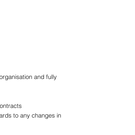
rganisation and fully
ontracts
ards to any changes in