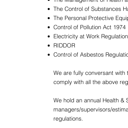
The Control of Substances H
The Personal Protective Equ
Control of Pollution Act 1974
Electricity at Work Regulatio
RIDDOR
Control of Asbestos Regulat
We are fully conversant with 
comply with all the above reg
We hold an annual Health & S
managers/supervisors/estima
regulations.