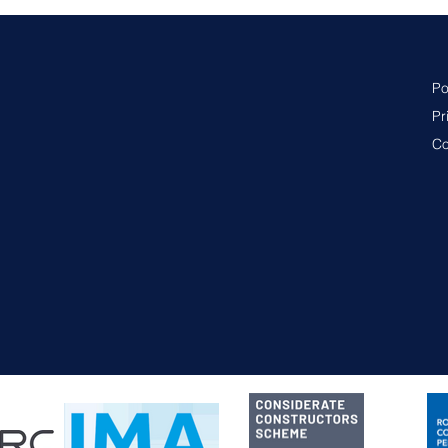
Po
Pr
Co