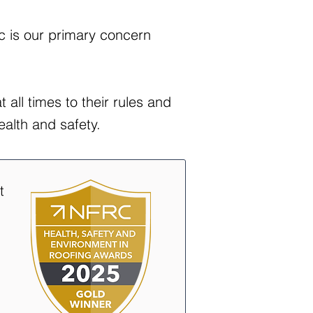
ic is our primary concern
 all times to their rules and
ealth and safety.
t