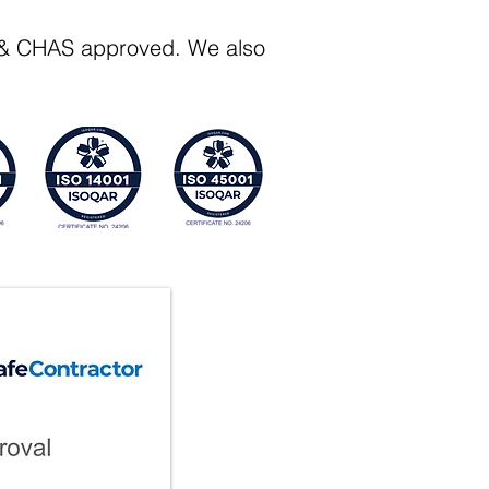
Q & CHAS approved. We also