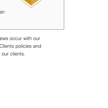
 an
iews occur with our
Clients policies and
our clients.