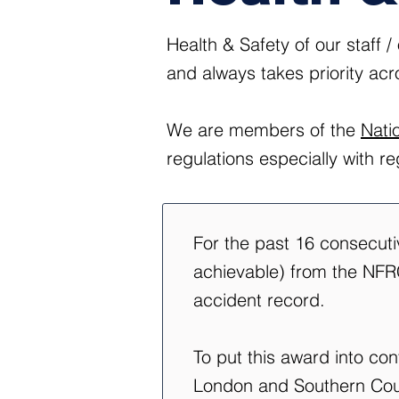
Health & Safety of our staff 
and always takes priority acr
We are members of the
Nati
regulations especially with r
For the past 16 consecut
achievable) from the NFRC
accident record.
To put this award into co
London and Southern Coun