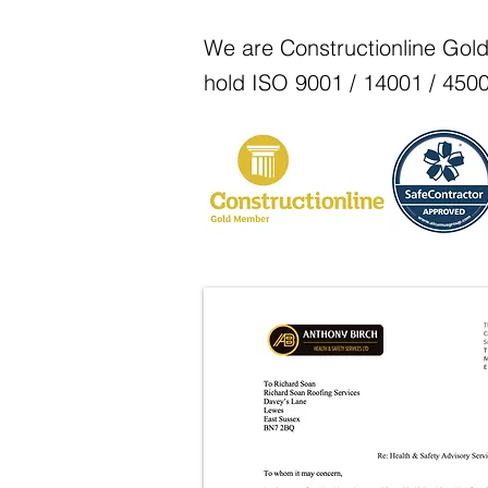
We are Constructionline Gol
hold ISO 9001 / 14001 / 4500