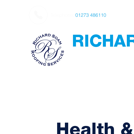
Telephone:
01273 486110
RICHA
Roofing
Award Winning
-
Flat Roofing - Sl
Leadwork
Health &