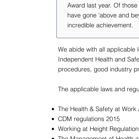
Award last year. Of thos
have gone 'above and beyo
incredible achievement.
We abide with all applicable 
Independent Health and Safety
procedures, good industry pr
The applicable laws and regul
The Health & Safety at Work
CDM regulations 2015
Working at Height Regulatio
The Management of Health an