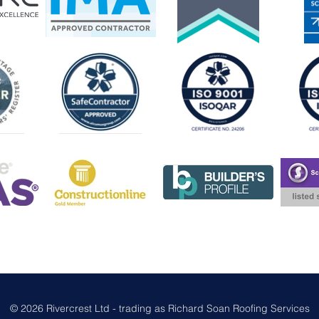
© 2026 Rivercrest Ltd - trading as Richard Soan Roofing Services