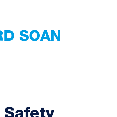
RD SOAN
 Services
ating - Tiling -
Home
Services
Abou
 Safety