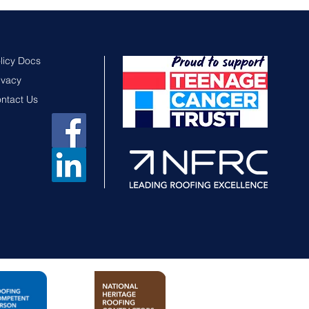
licy Docs
ivacy
ntact Us