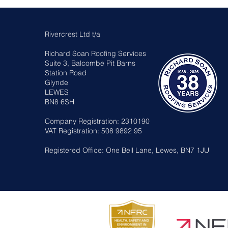
Rivercrest Ltd t/a
Richard Soan Roofing Services
Suite 3, Balcombe Pit Barns
Station Road
Glynde
LEWES
BN8 6SH
Company Registration: 2310190
VAT Registration: 508 9892 95
Registered Office: One Bell Lane, Lewes, BN7 1JU