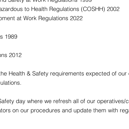
azardous to Health Regulations (COSHH) 2002
ipment at Work Regulations 2022
ns 1989
ions 2012
the Health & Safety requirements expected of our o
ulations.
afety day where we refresh all of our operatives/c
tors on our procedures and update them with reg