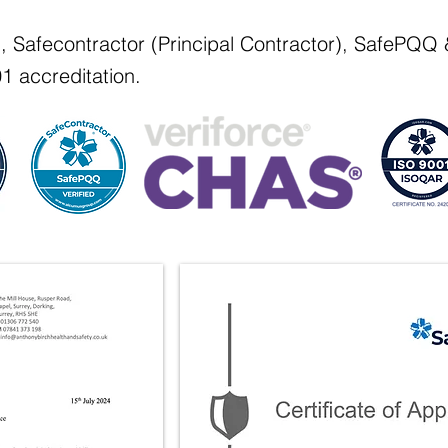
d, Safecontractor (Principal Contractor), SafePQ
1 accreditation.