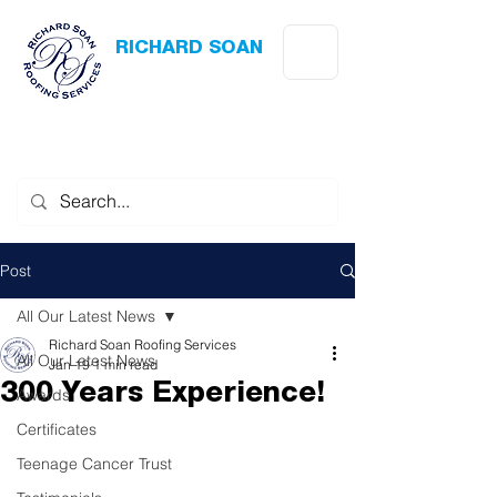
RICHARD SOAN
Roofing Services
Award Winning
-
Flat Roofing
- Slating - Tiling - Leadwork
Post
All Our Latest News
Richard Soan Roofing Services
All Our Latest News
Jan 19
1 min read
300 Years Experience!
Awards
Certificates
Teenage Cancer Trust