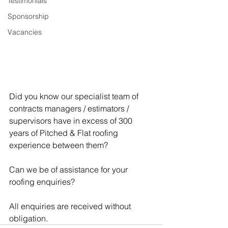
Testimonials
Sponsorship
Vacancies
Did you know our specialist team of 
contracts managers / estimators / 
supervisors have in excess of 300 
years of Pitched & Flat roofing 
experience between them?
Can we be of assistance for your 
roofing enquiries?
All enquiries are received without 
obligation.