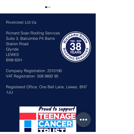
Rivercrest Ltd t/a
Richard Soan Roofing Services
Suite 3, Balcombe Pit Barns
Station Road
Glynde
LEWES
Sussex Heritage Roof
Richard awar
BN8 6SH
Awards 2026
British Empir
in the King’s 
Company Registration:
2310190
Honours
VAT Registration:
508 9892 95
Registered Office: One Bell Lane, Lewes, BN7
1JU