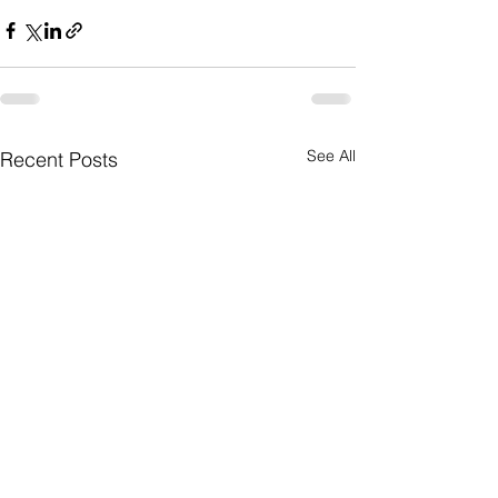
See All
Recent Posts