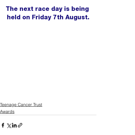
The next race day is being 
held on Friday 7th August.
Teenage Cancer Trust
Awards