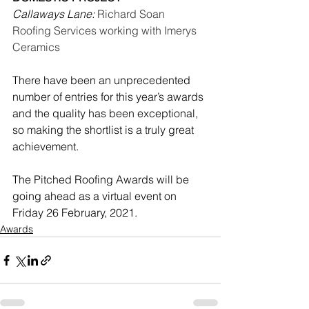
Callaways Lane:
Richard Soan 
Roofing Services working with Imerys 
Ceramics
There have been an unprecedented 
number of entries for this year’s awards 
and the quality has been exceptional, 
so making the shortlist is a truly great 
achievement.
The Pitched Roofing Awards will be 
going ahead as a virtual event on 
Friday 26 February, 2021.
Awards