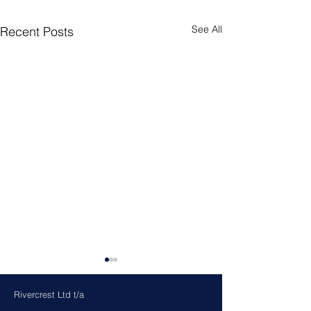
See All
Recent Posts
Rivercrest Ltd t/a