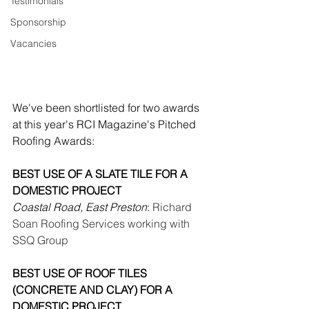
Testimonials
Sponsorship
Vacancies
We've been shortlisted for two awards 
at this year's RCI Magazine's Pitched 
Roofing Awards:
BEST USE OF A SLATE TILE FOR A 
DOMESTIC PROJECT
Coastal Road, East Preston
:
 Richard 
Soan Roofing Services working with 
SSQ Group
BEST USE OF ROOF TILES 
(CONCRETE AND CLAY) FOR A 
DOMESTIC PROJECT