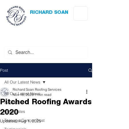
RICHARD SOAN
Roofing Services
Award Winning
-
Flat Roofing
- Slating - Tiling - Leadwork
Post
All Our Latest News
Richard Soan Roofing Services
All Our Latest News
Nov 18, 2020
1 min read
Pitched Roofing Awards
Awards
Certificates
2020
Teenage Cancer Trust
Updated:
Aug 1, 2025