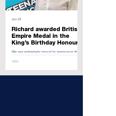
Jun 23
Richard awarded British
Empire Medal in the
King’s Birthday Honours
We are extremely proud to announce that
Richard's charitable fundraising efforts
have been recognised in this way.