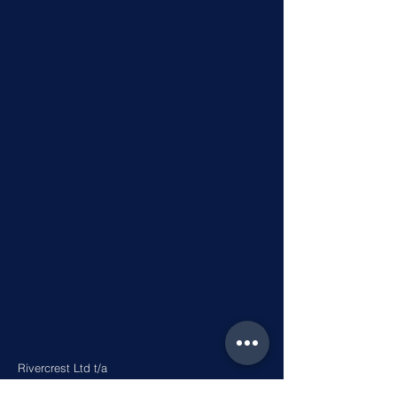
Rivercrest Ltd t/a