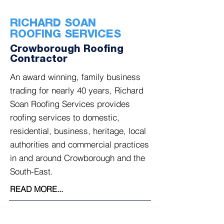
RICHARD SOAN
ROOFING SERVICES
Crowborough Roofing
Contractor
An award winning, family business
trading for nearly 40 years, Richard
Soan Roofing Services provides
roofing services to domestic,
residential, business, heritage, local
authorities and commercial practices
in and around Crowborough and the
South-East.
READ MORE...