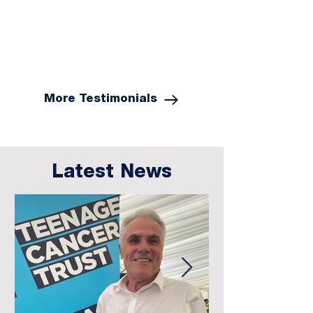
More Testimonials
Latest News