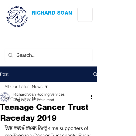
RICHARD SOAN
Roofing Services
Award Winning
-
Flat Roofing
- Slating - Tiling - Leadwork
Post
All Our Latest News
Richard Soan Roofing Services
All Our Latest News
Aug 20, 2019
1 min read
Teenage Cancer Trust
Awards
Certificates
Raceday 2019
Teenage Cancer Trust
We have been long-time supporters of 
the Teenage Cancer Trust charity. Every 