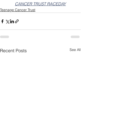
CANCER TRUST RACEDAY
Teenage Cancer Trust
See All
Recent Posts