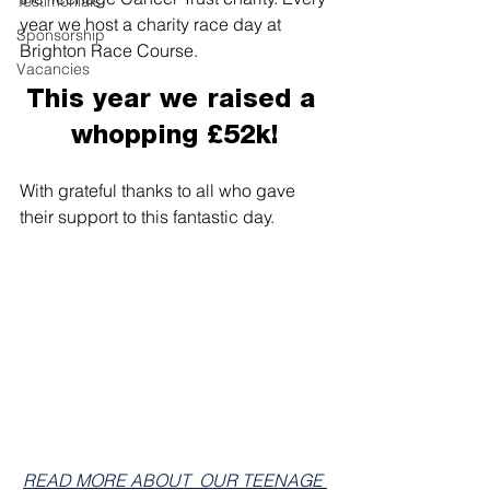
Testimonials
year we host a charity race day at 
Sponsorship
Brighton Race Course.
Vacancies
This year we raised a 
whopping £52k!
With grateful thanks to all who gave 
their support to this fantastic day.
READ MORE ABOUT  OUR TEENAGE 