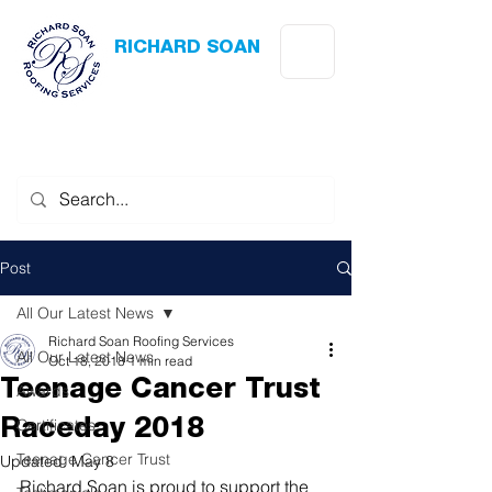
RICHARD SOAN
Roofing Services
Award Winning
-
Flat Roofing
- Slating - Tiling - Leadwork
Post
All Our Latest News
Richard Soan Roofing Services
All Our Latest News
Oct 18, 2018
1 min read
Teenage Cancer Trust
Awards
Certificates
Raceday 2018
Teenage Cancer Trust
Updated:
May 8
Richard Soan is proud to support the 