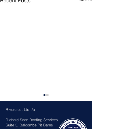
Recent Posts
Rivercrest Ltd t/a
Richard Soan Roofing Services
Suite 3, Balcombe Pit Barns