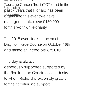
Testimonials
Teenage Cancer Trust (TCT) and in the 
Sponsorship
past 7 years that Richard has been 
Vacancies
organising this event we have 
managed to raise over £150,000 
for this worthwhile charity. 
The 2018 event took place on at 
Brighton Race Course on October 18th 
and raised an incredible £35,610.
The day is always 
generously supported supported by 
the Roofing and Construction Industry, 
to whom Richard is extremely grateful 
for their continuing support.