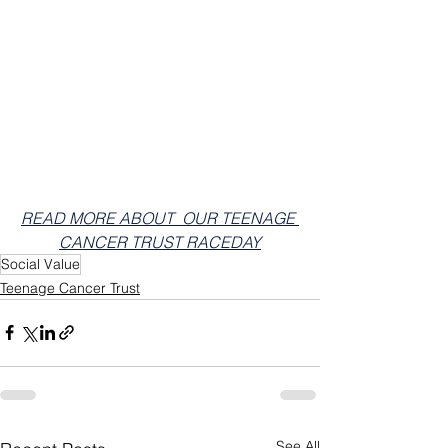
READ MORE ABOUT  OUR TEENAGE 
CANCER TRUST RACEDAY
Social Value
Teenage Cancer Trust
See All