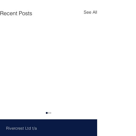
See All
Recent Posts
Rivercrest Ltd t/a