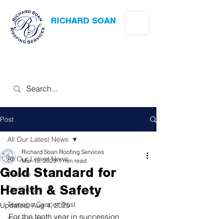
RICHARD SOAN
Roofing Services
Award Winning
-
Flat Roofing
- Slating - Tiling - Leadwork
Post
All Our Latest News
Richard Soan Roofing Services
All Our Latest News
Mar 13, 2020
1 min read
Gold Standard for
Awards
Certificates
Health & Safety
Teenage Cancer Trust
Updated:
Aug 4, 2025
For the tenth year in succession 