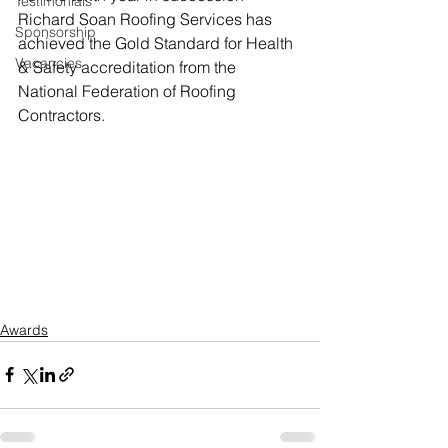
Testimonials
Richard Soan Roofing Services has 
Sponsorship
achieved the Gold Standard for Health 
Vacancies
& Safety accreditation from the 
National Federation of Roofing 
Contractors.
Awards