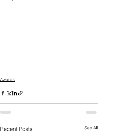
Awards
See All
Recent Posts