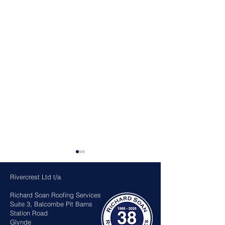
Rivercrest Ltd t/a
Richard Soan Roofing Services
Suite 3, Balcombe Pit Barns
Station Road
Glynde