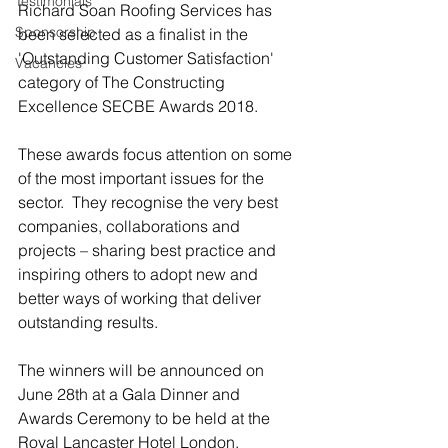
Testimonials
Richard Soan Roofing Services has 
Sponsorship
been selected as a finalist in the 
'Outstanding Customer Satisfaction' 
Vacancies
category of The Constructing 
Excellence SECBE Awards 2018.
These awards focus attention on some 
of the most important issues for the 
sector.  They recognise the very best 
companies, collaborations and 
projects – sharing best practice and 
inspiring others to adopt new and 
better ways of working that deliver 
outstanding results.
The winners will be announced on 
June 28th at a Gala Dinner and 
Awards Ceremony to be held at the 
Royal Lancaster Hotel London.