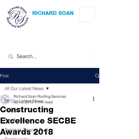
RICHARD SOAN
Roofing Services
Award Winning
-
Flat Roofing
- Slating - Tiling - Leadwork
Post
All Our Latest News
Richard Soan Roofing Services
All Our Latest News
Jun 5, 2018
1 min read
Constructing
Awards
Certificates
Excellence SECBE
Teenage Cancer Trust
Awards 2018