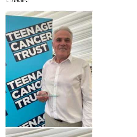
for details.