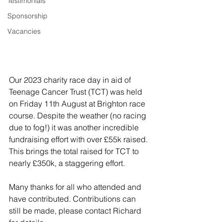
Testimonials
Sponsorship
Vacancies
Our 2023 charity race day in aid of 
Teenage Cancer Trust (TCT) was held 
on Friday 11th August at Brighton race 
course. Despite the weather (no racing 
due to fog!) it was another incredible 
fundraising effort with over £55k raised. 
This brings the total raised for TCT to 
nearly £350k, a staggering effort.
Many thanks for all who attended and 
have contributed. Contributions can 
still be made, please contact Richard 