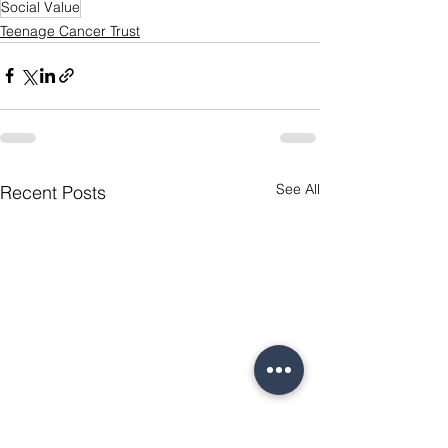
Social Value
Teenage Cancer Trust
See All
Recent Posts