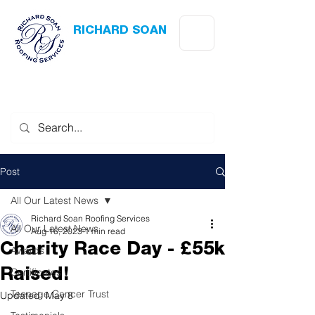
RICHARD SOAN
Roofing Services
Award Winning
-
Flat Roofing
- Slating - Tiling - Leadwork
Post
All Our Latest News
Richard Soan Roofing Services
All Our Latest News
Aug 16, 2023
1 min read
Charity Race Day - £55k
Awards
Certificates
Raised!
Teenage Cancer Trust
Updated:
May 8