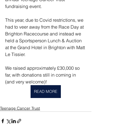
fundraising event.
This year, due to Covid restrictions, we 
had to veer away from the Race Day at 
Brighton Racecourse and instead we 
held a Sportsperson Lunch & Auction 
at the Grand Hotel in Brighton with Matt 
Le Tissier.
We raised approximately £30,000 so 
far, with donations still in coming in 
(and very welcome)!
READ MORE
Teenage Cancer Trust