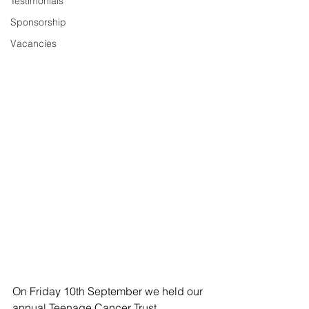
Testimonials
Sponsorship
Vacancies
On Friday 10th September we held our 
annual Teenage Cancer Trust 