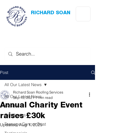
RICHARD SOAN
Roofing Services
Award Winning
-
Flat Roofing
- Slating - Tiling - Leadwork
Post
All Our Latest News
Richard Soan Roofing Services
All Our Latest News
Sep 13, 2021
1 min read
Annual Charity Event
Awards
Certificates
raises £30k
Teenage Cancer Trust
Updated:
Aug 1, 2025