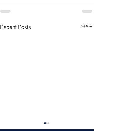
See All
Recent Posts