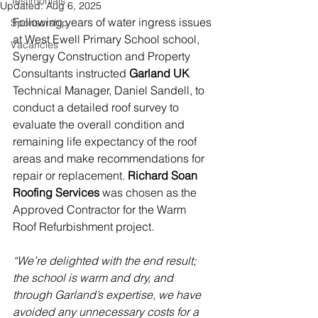
Testimonials
Updated:
Aug 6, 2025
Following years of water ingress issues 
Sponsorship
at West Ewell Primary School school, 
Vacancies
Synergy Construction and Property 
Consultants instructed 
Garland UK 
Technical Manager, Daniel Sandell, to 
conduct a detailed roof survey to 
evaluate the overall condition and 
remaining life expectancy of the roof 
areas and make recommendations for 
repair or replacement. 
Richard Soan 
Roofing Services
 was chosen as the 
Approved Contractor for the Warm 
Roof Refurbishment project. 
“We’re delighted with the end result; 
the school is warm and dry, and 
through Garland’s expertise, we have 
avoided any unnecessary costs for a 