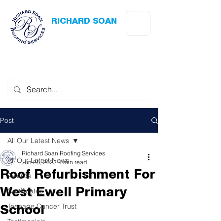
RICHARD SOAN
Roofing Services
Award Winning
-
Flat Roofing
- Slating - Tiling - Leadwork
Post
All Our Latest News
Richard Soan Roofing Services
All Our Latest News
Jun 25, 2023
1 min read
Roof Refurbishment For
Awards
Certificates
West Ewell Primary
Teenage Cancer Trust
School