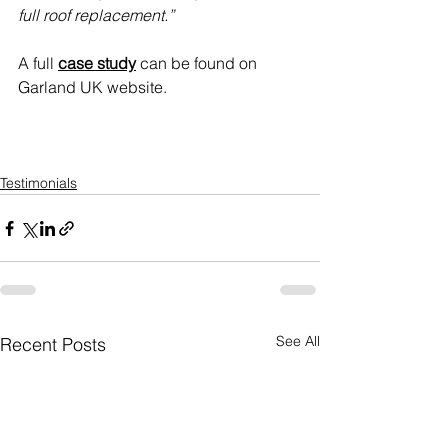
full roof replacement.”
A full 
case study
 can be found on 
Garland UK website.
Testimonials
See All
Recent Posts