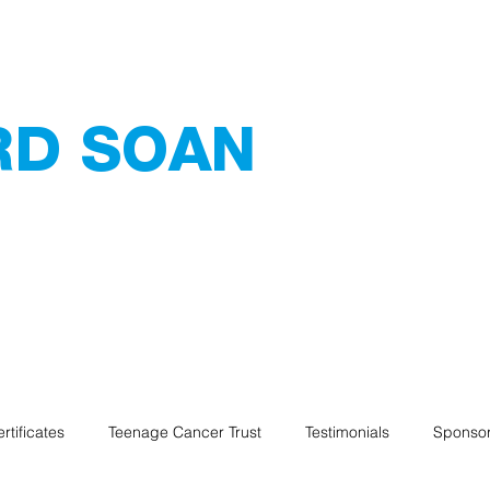
RD SOAN
 Services
ating - Tiling -
Home
Services
Abou
rtificates
Teenage Cancer Trust
Testimonials
Sponsor