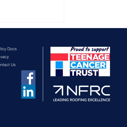
licy Docs
ivacy
ntact Us
sex Chamber of
merce Business
rds 2026