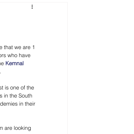
 that we are 1 
ors who have 
he 
Kemnal 
.
 is one of the 
s in the South 
demies in their 
m are looking 