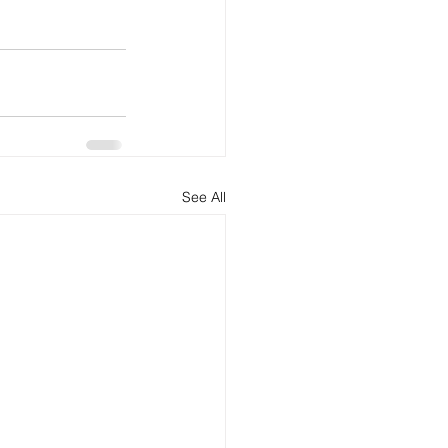
See All