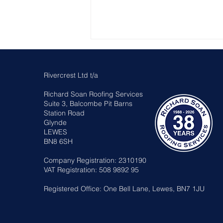
Rivercrest Ltd t/a
Richard Soan Roofing Services
Suite 3, Balcombe Pit Barns
Station Road
Glynde
LEWES
Sussex Heritage Roof
BN8 6SH
Awards 2026
Company Registration: 2310190
VAT Registration: 508 9892 95
Registered Office: One Bell Lane, Lewes, BN7 1JU