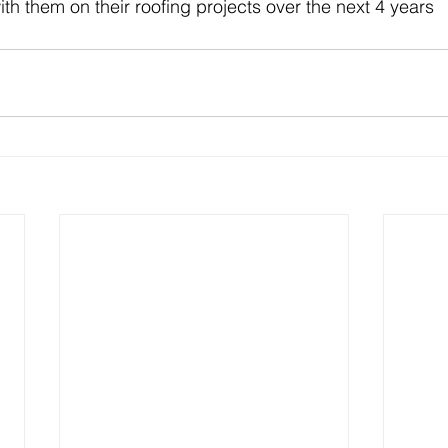
th them on their roofing projects over the next 4 years