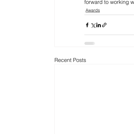
forward to working wi
Awards
Recent Posts