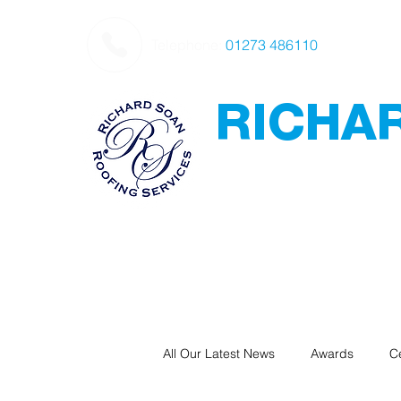
Telephone:
01273 486110
RICHA
Roofing
Award Winning
-
Flat Roofing - Sl
Leadwork
All Our Latest News
Awards
Ce