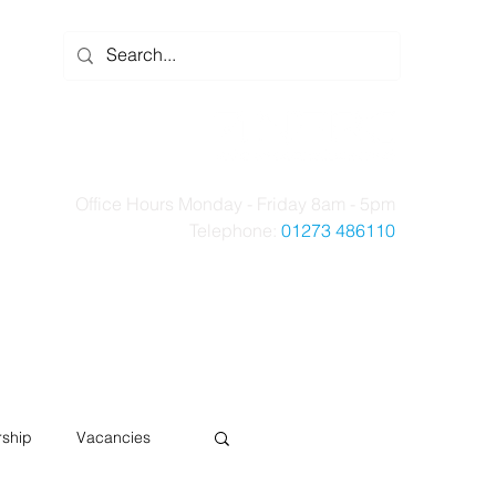
Office Hours Monday - Friday 8am - 5pm
Telephone:
01273 486110
t Us
Case Studies
News
Contact Us
ship
Vacancies