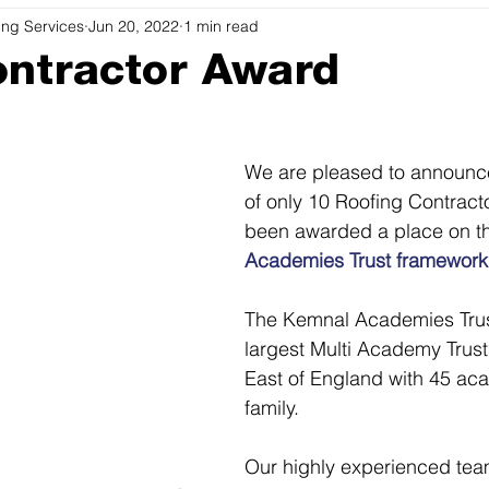
ing Services
Jun 20, 2022
1 min read
ntractor Award
We are pleased to announce
of only 10 Roofing Contract
been awarded a place on t
Academies Trust framework
The Kemnal Academies Trust
largest Multi Academy Trust
East of England with 45 aca
family.
Our highly experienced tea