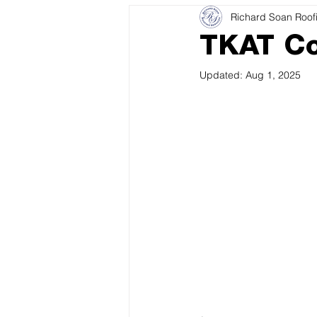
Richard Soan Roof
TKAT Co
Updated:
Aug 1, 2025